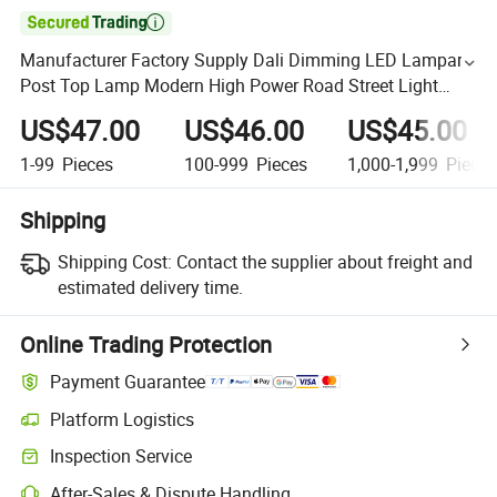

Manufacturer Factory Supply Dali Dimming LED Lampara
Post Top Lamp Modern High Power Road Street Light
180W 200W
US$47.00
US$46.00
US$45.00
1-99
Pieces
100-999
Pieces
1,000-1,999
Piece
Shipping
Shipping Cost:
Contact the supplier about freight and
estimated delivery time.
Online Trading Protection
Payment Guarantee
Platform Logistics
Inspection Service
After-Sales & Dispute Handling