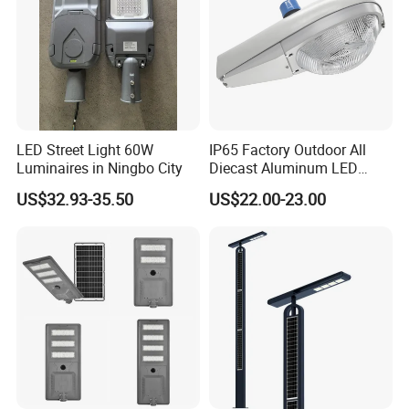
LED Street Light 60W
IP65 Factory Outdoor All
Luminaires in Ningbo City
Diecast Aluminum LED
Street Light HPS HID Street
US$32.93-35.50
US$22.00-23.00
Light Luminaire
150W/250W / 400W
Engineering Use