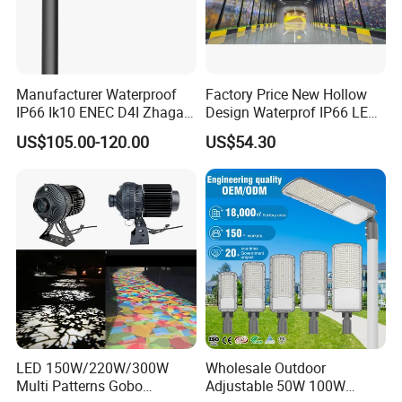
Manufacturer Waterproof
Factory Price New Hollow
IP66 Ik10 ENEC D4I Zhaga
Design Waterprof IP66 LED
Ntc SPD 10kv 20kv
Road Lamp 150W LED
US$105.00-120.00
US$54.30
80W/100W/120W/150W/2
Street Light
00W/250W LED Street Light
LED 150W/220W/300W
Wholesale Outdoor
Multi Patterns Gobo
Adjustable 50W 100W