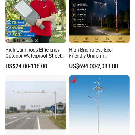
High Luminous Efficiency
High Brightness Eco-
Outdoor Waterproof Street
Friendly Uniform
Lamp Project LED Street
Illumination Long Lifespan
US$24.00-116.00
US$694.00-2,083.00
Lamp
Light Outdoor LED
Street/Road Lighting for
Scenic Area/Tourist Spot
Road/Riverside Light