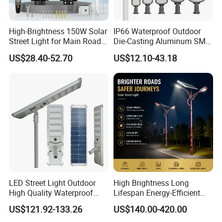
High-Brightness 150W Solar
IP66 Waterproof Outdoor
Street Light for Main Roads
Die-Casting Aluminum SMD
and Highways
3030 50W 100W 150W
US$28.40-52.70
US$12.10-43.18
200W 240W LED Street
Light
LED Street Light Outdoor
High Brightness Long
High Quality Waterproof
Lifespan Energy-Efficient
Integrated Solar Street Light
Eco-Friendly Outdoor
US$121.92-133.26
US$140.00-420.00
Wall Flood Garden Road
Lighting LED Solar