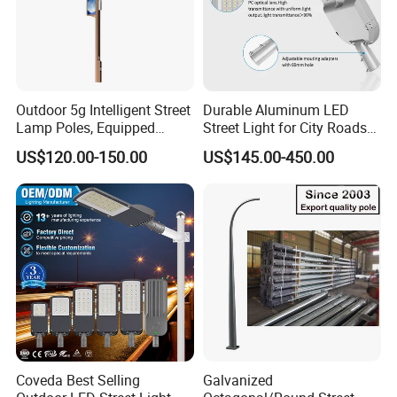
Outdoor 5g Intelligent Street
Durable Aluminum LED
Lamp Poles, Equipped
Street Light for City Roads
Vehicle Charging and
Parking Lots and Pathways
US$120.00-150.00
US$145.00-450.00
Advertising Functions
Coveda Best Selling
Galvanized