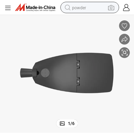
powder
tote bag
crawler excavator
farm tractor
shoulder bag
electric car
man watch
electric bike
1
/
6