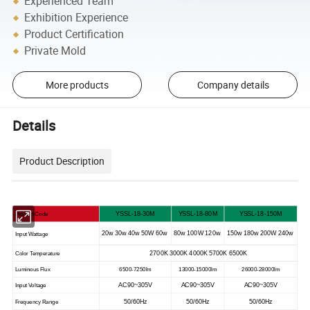
Experienced Team
Exhibition Experience
Product Certification
Private Mold
More products
Company details
Details
Product Description
YSSL-18-30M
YSSL-18-80M
YSSL-18-150M
Product Code
20w 30w 40w 50W 60w
80w 100W 120w
150w 180w 200W 240w
Input Wattage
2700K 3000K 4000K 5700K 6500K
Color Temperature
Luminous Flux
6500-7250lm
13000-15000lm
26000-28000lm
AC90~305V
AC90~305V
AC90~305V
Input Voltage
50/60Hz
50/60Hz
50/60Hz
Frequency Range