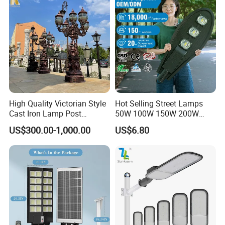
High Quality Victorian Style
Hot Selling Street Lamps
Cast Iron Lamp Post
50W 100W 150W 200W
Chinese Manufacturer
250W Outdoor Photocell
US$300.00-1,000.00
US$6.80
Sensor Manufacturer LED
Street Lights