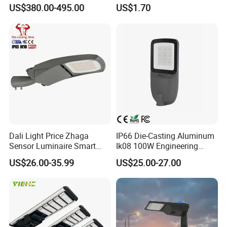
Projector Light Waterproof
150W 200W 300W Parking
US$380.00-495.00
US$1.70
IP65
Lot Urban Road IP66
Waterproof Die Cast
Aluminum LED Street Light
Dali Light Price Zhaga
IP66 Die-Casting Aluminum
Sensor Luminaire Smart
Ik08 100W Engineering
Outdoor LED ENEC Street
Roadyway Lights 140lm/W
US$26.00-35.99
US$25.00-27.00
Light
LED Street Light