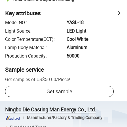
Key attributes
Model NO.
:
YASL-18
Light Source
:
LED Light
Color Temperature(CCT)
:
Cool White
Lamp Body Material
:
Aluminum
Production Capacity
:
50000
Sample service
Get samples of
US$50.00
/
Piece
!
Get sample
Ningbo Die Casting Man Energy Co., Ltd.
Manufacturer/Factory & Trading Company