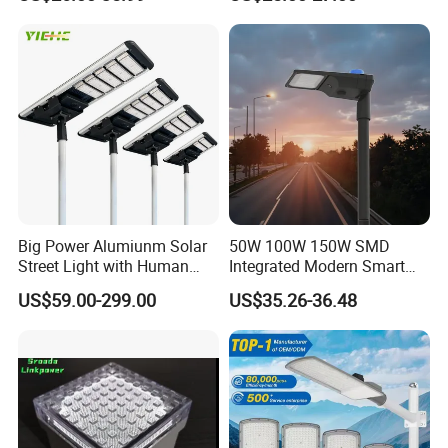
Light
LED Street Light
Big Power Alumiunm Solar
50W 100W 150W SMD
Street Light with Human
Integrated Modern Smart
Body Sensing
IP65 Public Outdoor Light
US$59.00-299.00
US$35.26-36.48
50W 60W LED Street Light
Die Casting Aluminum LED
Street Lamp