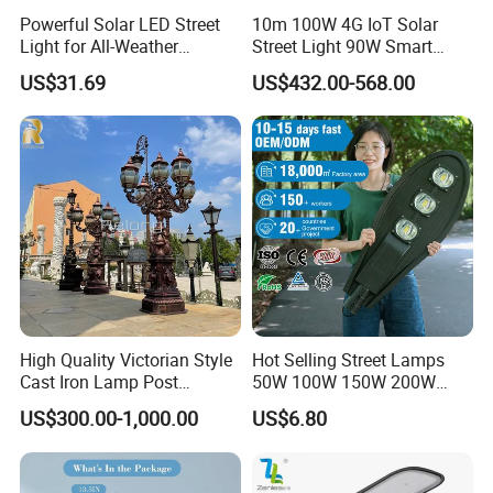
Powerful Solar LED Street
10m 100W 4G IoT Solar
Light for All-Weather
Street Light 90W Smart
Outdoor Spaces
Verticalsolar Streetlight
US$31.69
US$432.00-568.00
High Quality Victorian Style
Hot Selling Street Lamps
Cast Iron Lamp Post
50W 100W 150W 200W
Chinese Manufacturer
250W Outdoor Photocell
US$300.00-1,000.00
US$6.80
Sensor Manufacturer LED
Street Lights