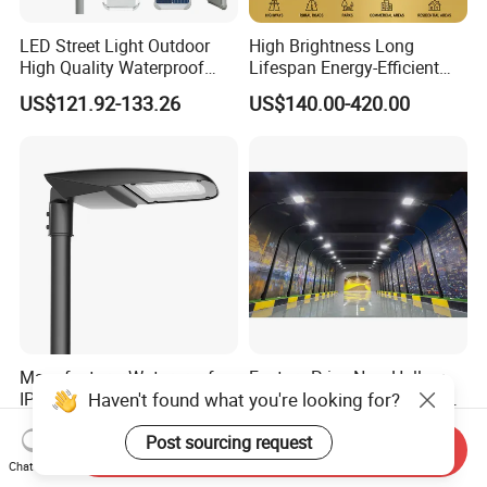
LED Street Light Outdoor
High Brightness Long
High Quality Waterproof
Lifespan Energy-Efficient
Integrated Solar Street Light
Eco-Friendly Outdoor
US$121.92-133.26
US$140.00-420.00
Wall Flood Garden Road
Lighting LED Solar
Light
Street/Road Light for Urban
Main Road
Illumination/Highway/Cam
pus Road
Manufacturer Waterproof
Factory Price New Hollow
Haven't found what you're looking for?
IP66 Ik10 ENEC D4I Zhaga
Design Waterprof IP66 LED
Ntc SPD 10kv 20kv
Road Lamp 150W LED
US$105.00-120.00
US$54.30
Post sourcing request
80W/100W/120W/150W/2
Street Light
Send Inquiry
00W/250W LED Street Light
Chat Now