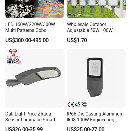
LED 150W/220W/300W
Wholesale Outdoor
Multi Patterns Gobo
Adjustable 50W 100W
Projector Light Waterproof
150W 200W 300W Parking
US$380.00-495.00
US$1.70
IP65
Lot Urban Road IP66
Waterproof Die Cast
Aluminum LED Street Light
Dali Light Price Zhaga
IP66 Die-Casting Aluminum
Sensor Luminaire Smart
Ik08 100W Engineering
Outdoor LED ENEC Street
Roadyway Lights 140lm/W
US$26.00-35.99
US$25.00-27.00