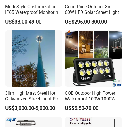
Multi Style Customization
Good Price Outdoor 8m
IP65 Waterproof Monitoring
60W LED Solar Street Light
LED Traffic Strobe Light
US$38.00-49.00
US$296.00-300.00
30m High Mast Steel Hot
COB Outdoor High Power
Galvanized Street Light Pole
Waterproof 100W-1000W
with Ladder
LED Flood Light
US$3,000.00-5,000.00
US$6.50-70.00