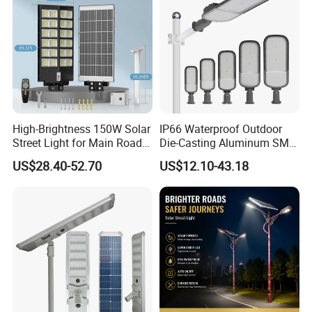
High-Brightness 150W Solar
IP66 Waterproof Outdoor
Street Light for Main Roads
Die-Casting Aluminum SMD
and Highways
3030 50W 100W 150W
US$28.40-52.70
US$12.10-43.18
200W 240W LED Street
Light