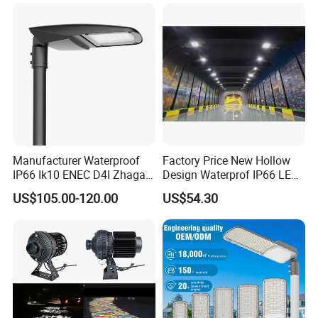
Light
Street/Road Light for Urban
Main Road
Illumination/Highway/Cam
pus Road
Manufacturer Waterproof
Factory Price New Hollow
IP66 Ik10 ENEC D4I Zhaga
Design Waterprof IP66 LED
Ntc SPD 10kv 20kv
Road Lamp 150W LED
US$105.00-120.00
US$54.30
80W/100W/120W/150W/2
Street Light
00W/250W LED Street Light