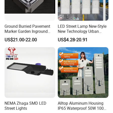
Ground Burried Pavement
LED Street Lamp New-Style
Marker Garden Inground
New Technology Urban
Lamp LED Solar
Road Lighting Outdoor
US$21.00-22.00
US$4.28-20.91
Underground Light
Street light
NEMA Zhaga SMD LED
Alltop Aluminum Housing
Street Lights
IP65 Waterproof 50W 100W