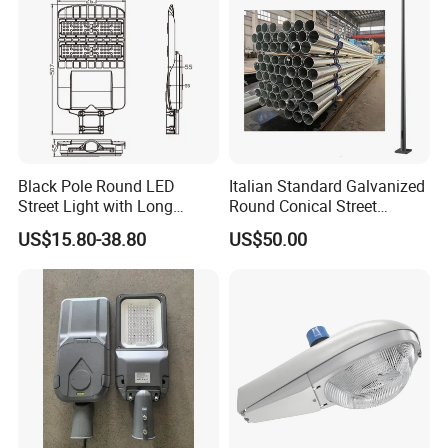
Black Pole Round LED
Italian Standard Galvanized
Street Light with Long
Round Conical Street
Lifespan and Efficiency
Light/Steel Pole Q235 with
US$15.80-38.80
US$50.00
Low/Competitive Price