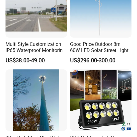
Multi Style Customization
Good Price Outdoor 8m
IP65 Waterproof Monitoring
60W LED Solar Street Light
LED Traffic Strobe Light
US$38.00-49.00
US$296.00-300.00