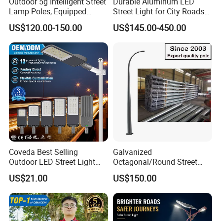
Outdoor 5g Intelligent Street
Durable Aluminum LED
Lamp Poles, Equipped
Street Light for City Roads
Vehicle Charging and
Parking Lots and Pathways
US$120.00-150.00
US$145.00-450.00
Advertising Functions
Coveda Best Selling
Galvanized
Outdoor LED Street Light
Octagonal/Round Street
IP66 AC 50W-300W Die Cast
Light/ Lighting Steel
US$21.00
US$150.00
Aluminum High-Brightness
Pole/Hinged Pole/Utility
Industrial Style
Pole, Gr65, Q355, Q235