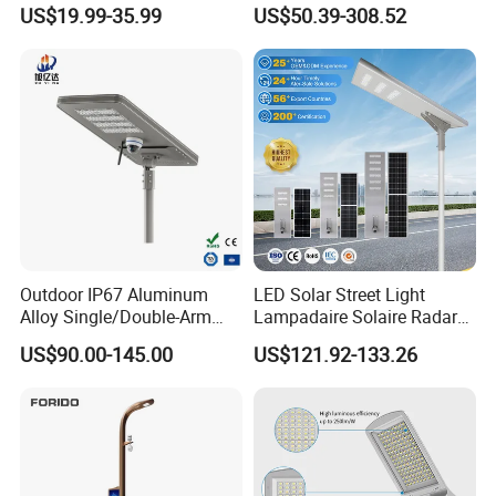
150W 200W 250W 300W
US$19.99-35.99
US$50.39-308.52
Integrated All in One Solar
LED Street Lights
Outdoor IP67 Aluminum
LED Solar Street Light
Alloy Single/Double-Arm
Lampadaire Solaire Radar
80W/100W/120W LED
Sensor Light Lighting
US$90.00-145.00
US$121.92-133.26
Lighting Integrated All-in-
Products 60W 80W 120W
One Solar Street
Outdoor Garden Solar Street
Light/Lamp with Camera
Lamp for Roads