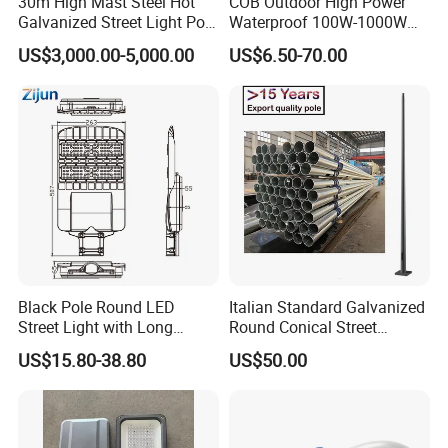
30m High Mast Steel Hot
COB Outdoor High Power
Galvanized Street Light Pole
Waterproof 100W-1000W
with Ladder
LED Flood Light
US$3,000.00-5,000.00
US$6.50-70.00
Black Pole Round LED
Italian Standard Galvanized
Street Light with Long
Round Conical Street
Lifespan and Efficiency
Light/Steel Pole Q235 with
US$15.80-38.80
US$50.00
Low/Competitive Price