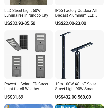
LED Street Light 60W
IP65 Factory Outdoor All
Luminaires in Ningbo City
Diecast Aluminum LED
Street Light HPS HID Street
US$32.93-35.50
US$22.00-23.00
Light Luminaire
150W/250W / 400W
Engineering Use
Powerful Solar LED Street
10m 100W 4G IoT Solar
Light for All-Weather
Street Light 90W Smart
Outdoor Spaces
Verticalsolar Streetlight
US$31.69
US$432.00-568.00