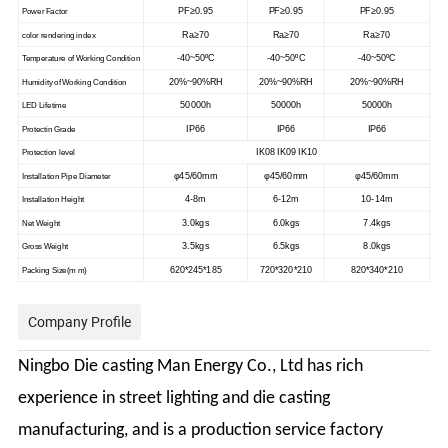
PF≥0.95
PF≥0.95
PF≥0.95
Power Factor
Ra≥70
Ra≥70
Ra≥70
color rendering index
-40~50ºC
-40~50ºC
-40~50ºC
Temperature of Working Condition
20%~90%RH
20%~90%RH
20%~90%RH
Humidity of Working Condition
50000h
50000h
50000h
LED Lifetime
IP66
IP66
IP66
Protectin Grade
IK08 IK09 IK10
Protection level
φ45/60mm
φ45/60mm
φ45/60mm
Installation Pipe Diameter
4-8m
6-12m
10-14m
Installation Height
3.0kgs
6.0kgs
7.4kgs
Net Weight
3.5kgs
6.5kgs
8.0kgs
Gross Weight
620*245*185
720*320*210
820*340*210
Packing Size
(
m m
)
Company Profile
Ningbo Die casting Man Energy Co., Ltd has rich
experience in street lighting and die casting
manufacturing, and is a production service factory