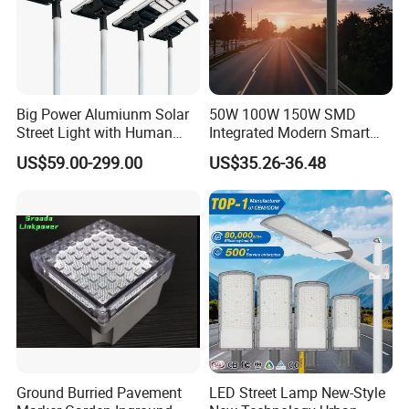
Big Power Alumiunm Solar
50W 100W 150W SMD
Street Light with Human
Integrated Modern Smart
Body Sensing
IP65 Public Outdoor Light
US$59.00-299.00
US$35.26-36.48
50W 60W LED Street Light
Die Casting Aluminum LED
Street Lamp
Ground Burried Pavement
LED Street Lamp New-Style