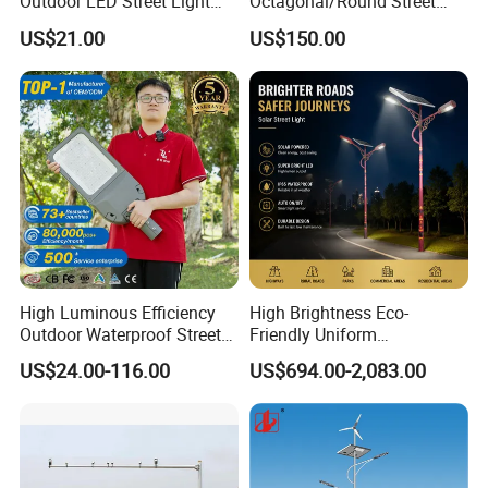
Outdoor LED Street Light
Octagonal/Round Street
IP66 AC 50W-300W Die Cast
Light/ Lighting Steel
US$21.00
US$150.00
Aluminum High-Brightness
Pole/Hinged Pole/Utility
Industrial Style
Pole, Gr65, Q355, Q235
High Luminous Efficiency
High Brightness Eco-
Outdoor Waterproof Street
Friendly Uniform
Lamp Project LED Street
Illumination Long Lifespan
US$24.00-116.00
US$694.00-2,083.00
Lamp
Light Outdoor LED
Street/Road Lighting for
Scenic Area/Tourist Spot
Road/Riverside Light