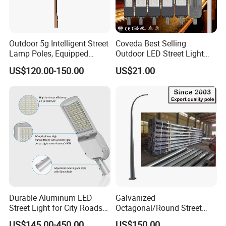
Outdoor 5g Intelligent Street
Coveda Best Selling
Lamp Poles, Equipped
Outdoor LED Street Light
Vehicle Charging and
IP66 AC 50W-300W Die Cast
US$120.00-150.00
US$21.00
Advertising Functions
Aluminum High-Brightness
Industrial Style
Durable Aluminum LED
Galvanized
Street Light for City Roads
Octagonal/Round Street
Parking Lots and Pathways
Light/ Lighting Steel
US$145.00-450.00
US$150.00