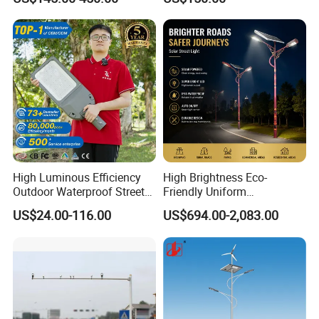
Pole/Hinged Pole/Utility
Pole, Gr65, Q355, Q235
High Luminous Efficiency
High Brightness Eco-
Outdoor Waterproof Street
Friendly Uniform
Lamp Project LED Street
Illumination Long Lifespan
US$24.00-116.00
US$694.00-2,083.00
Lamp
Light Outdoor LED
Street/Road Lighting for
Scenic Area/Tourist Spot
Road/Riverside Light