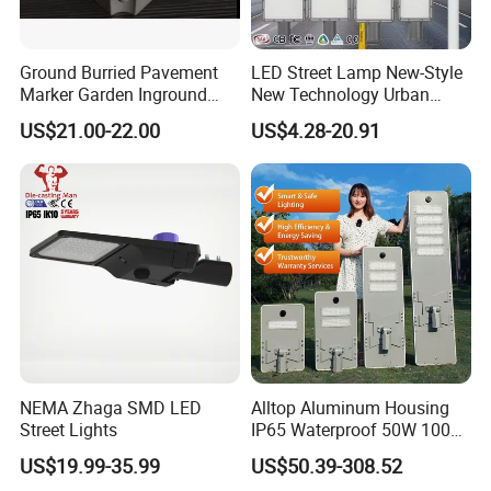
Ground Burried Pavement
LED Street Lamp New-Style
Marker Garden Inground
New Technology Urban
Lamp LED Solar
Road Lighting Outdoor
US$21.00-22.00
US$4.28-20.91
Underground Light
Street light
NEMA Zhaga SMD LED
Alltop Aluminum Housing
Street Lights
IP65 Waterproof 50W 100W
150W 200W 250W 300W
US$19.99-35.99
US$50.39-308.52
Integrated All in One Solar