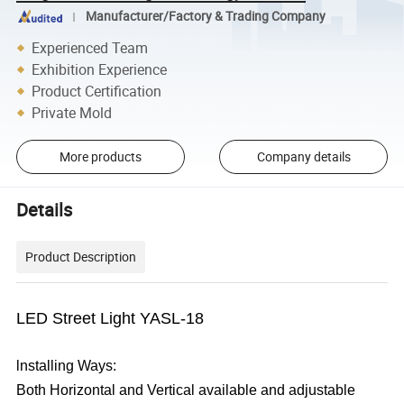
Manufacturer/Factory & Trading Company
Experienced Team
Exhibition Experience
Product Certification
Private Mold
More products
Company details
Details
Product Description
LED Street Light YASL-18
lnstalling Ways:
Both Horizontal and Vertical available and adjustable