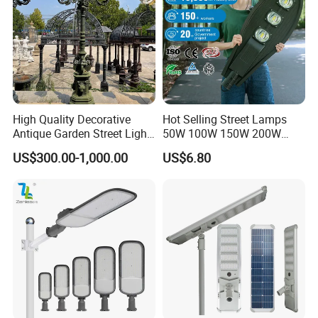
High Quality Decorative
Hot Selling Street Lamps
Antique Garden Street Light
50W 100W 150W 200W
Cast Iron Lamp Poles
250W Outdoor Photocell
US$300.00-1,000.00
US$6.80
Sensor Manufacturer LED
Street Lights