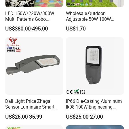
LED 150W/220W/300W
Wholesale Outdoor
Multi Patterns Gobo
Adjustable 50W 100W
Projector Light Waterproof
150W 200W 300W Parking
US$380.00-495.00
US$1.70
IP65
Lot Urban Road IP66
Waterproof Die Cast
Aluminum LED Street Light
Dali Light Price Zhaga
IP66 Die-Casting Aluminum
Sensor Luminaire Smart
Ik08 100W Engineering
Outdoor LED ENEC Street
Roadyway Lights 140lm/W
US$26.00-35.99
US$25.00-27.00
Light
LED Street Light