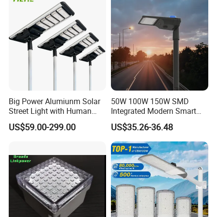
Big Power Alumiunm Solar
50W 100W 150W SMD
Street Light with Human
Integrated Modern Smart
Body Sensing
IP65 Public Outdoor Light
US$59.00-299.00
US$35.26-36.48
50W 60W LED Street Light
Die Casting Aluminum LED
Street Lamp