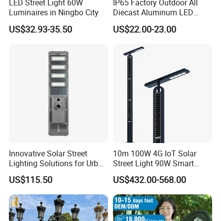
LED Street Light 60W
IP65 Factory Outdoor All
Luminaires in Ningbo City
Diecast Aluminum LED
Street Light HPS HID Street
US$32.93-35.50
US$22.00-23.00
Light Luminaire
150W/250W / 400W
Engineering Use
Innovative Solar Street
10m 100W 4G IoT Solar
Lighting Solutions for Urban
Street Light 90W Smart
Spaces
Verticalsolar Streetlight
US$115.50
US$432.00-568.00