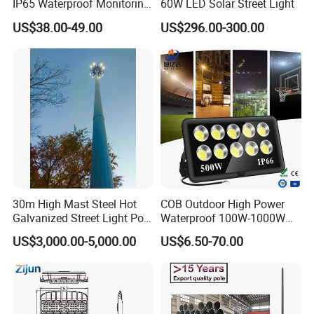
IP65 Waterproof Monitoring
60W LED Solar Street Light
LED Traffic Strobe Light
US$38.00-49.00
US$296.00-300.00
30m High Mast Steel Hot
COB Outdoor High Power
Galvanized Street Light Pole
Waterproof 100W-1000W
with Ladder
LED Flood Light
US$3,000.00-5,000.00
US$6.50-70.00