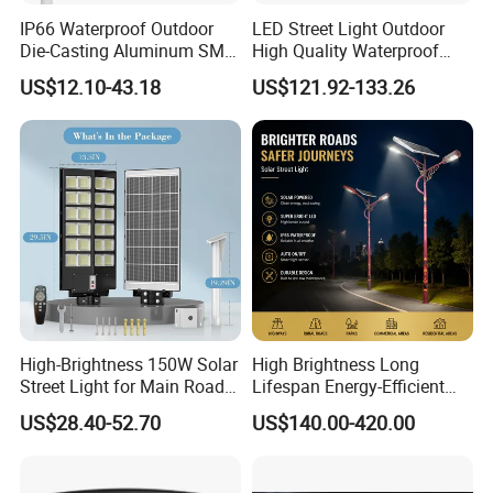
IP66 Waterproof Outdoor
LED Street Light Outdoor
Die-Casting Aluminum SMD
High Quality Waterproof
3030 50W 100W 150W
Integrated Solar Street Light
US$12.10-43.18
US$121.92-133.26
200W 240W LED Street
Wall Flood Garden Road
Light
Light
High-Brightness 150W Solar
High Brightness Long
Street Light for Main Roads
Lifespan Energy-Efficient
and Highways
Eco-Friendly Outdoor
US$28.40-52.70
US$140.00-420.00
Lighting LED Solar
Street/Road Light for Urban
Main Road