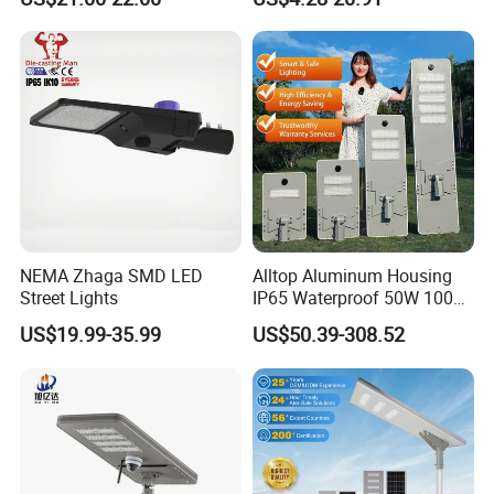
Underground Light
Street light
NEMA Zhaga SMD LED
Alltop Aluminum Housing
Street Lights
IP65 Waterproof 50W 100W
150W 200W 250W 300W
US$19.99-35.99
US$50.39-308.52
Integrated All in One Solar
LED Street Lights