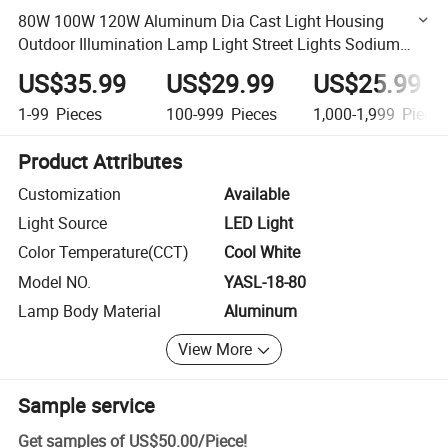
80W 100W 120W Aluminum Dia Cast Light Housing
Outdoor Illumination Lamp Light Street Lights Sodium
Lamp for Road Way High Way
US$35.99
US$29.99
US$25.99
1-99
Pieces
100-999
Pieces
1,000-1,999
Piece
Product Attributes
Customization
Available
Light Source
LED Light
Color Temperature(CCT)
Cool White
Model NO.
YASL-18-80
Lamp Body Material
Aluminum
View More
Sample service
Get samples of
US$50.00
/
Piece
!