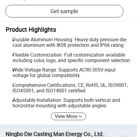
Get sample
Product Highlights
Durable Aluminum Housing: Heavy-duty pressure die-
cast aluminum with IK08 protection and IP66 rating.
Flexible Customization: Full customization available
including color, logo, and specific component selection.
Wide Voltage Range: Supports AC90-305V input
voltage for global compatibility.
Comprehensive Certifications: CE, RoHS, UL, ISO9001,
ISO45001, and ISO14001 certified.
Adjustable Installation: Supports both vertical and
horizontal mounting with adjustable angles.
View More
Ningbo Die Casting Man Energy Co., Ltd.