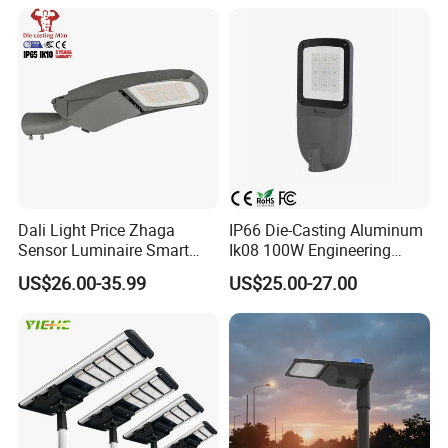
Waterproof Die Cast
start design process. Our products are tested in credible,
Aluminum LED Street Light
recognized laboratories
and throughout product development process they go
through rigorous performance testing too.
We are a company never stand still on products and
service.
Dali Light Price Zhaga
IP66 Die-Casting Aluminum
Sensor Luminaire Smart
Ik08 100W Engineering
Outdoor LED ENEC Street
Roadyway Lights 140lm/W
US$26.00-35.99
US$25.00-27.00
Light
LED Street Light