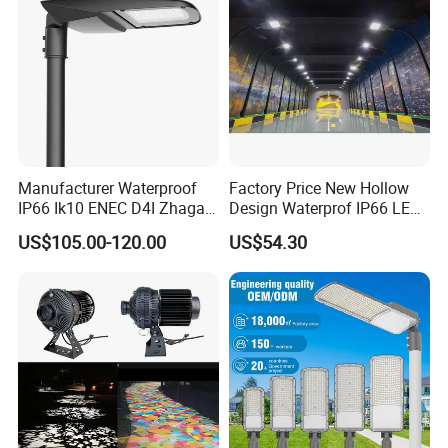
Illumination/Highway/Cam
pus Road
Manufacturer Waterproof
Factory Price New Hollow
IP66 Ik10 ENEC D4I Zhaga
Design Waterprof IP66 LED
Ntc SPD 10kv 20kv
Road Lamp 150W LED
US$105.00-120.00
US$54.30
80W/100W/120W/150W/2
Street Light
00W/250W LED Street Light