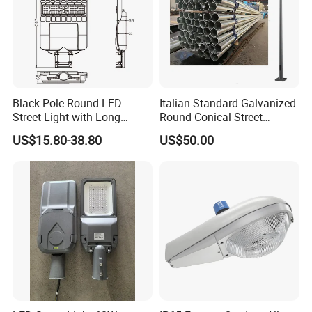
Black Pole Round LED
Italian Standard Galvanized
Street Light with Long
Round Conical Street
Lifespan and Efficiency
Light/Steel Pole Q235 with
US$15.80-38.80
US$50.00
Low/Competitive Price