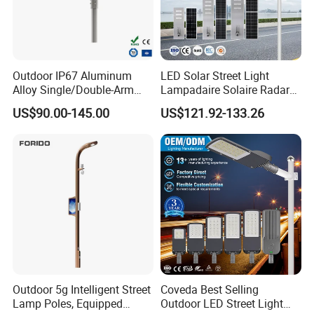
Outdoor IP67 Aluminum
LED Solar Street Light
Alloy Single/Double-Arm
Lampadaire Solaire Radar
80W/100W/120W LED
Sensor Light Lighting
US$90.00-145.00
US$121.92-133.26
Lighting Integrated All-in-
Products 60W 80W 120W
One Solar Street
Outdoor Garden Solar Street
Light/Lamp with Camera
Lamp for Roads
Outdoor 5g Intelligent Street
Coveda Best Selling
Lamp Poles, Equipped
Outdoor LED Street Light