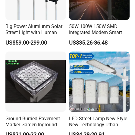
Big Power Alumiunm Solar
50W 100W 150W SMD
Street Light with Human
Integrated Modern Smart
Body Sensing
IP65 Public Outdoor Light
US$59.00-299.00
US$35.26-36.48
50W 60W LED Street Light
Die Casting Aluminum LED
Street Lamp
Ground Burried Pavement
LED Street Lamp New-Style
Marker Garden Inground
New Technology Urban
Lamp LED Solar
Road Lighting Outdoor
US$21.00-22.00
US$4.28-20.91