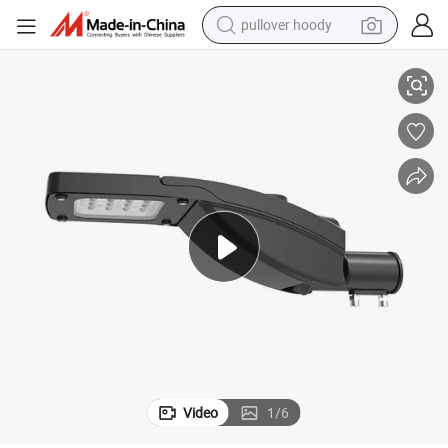
pullover hoody
earbud
 Lamp Light Street Lights Sodium Lamp for Road Way High Way
80W 100W 120W Aluminum Dia Cast Light Housing Outdoor Illumination
tshirt
running shoe
reagent
container house
tote bag
weight loss capsule
Video
1
/
6