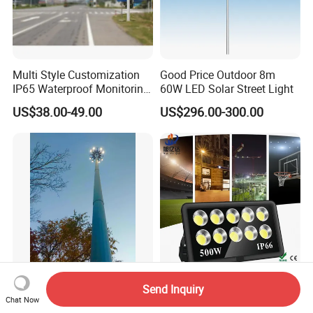
Multi Style Customization
Good Price Outdoor 8m
IP65 Waterproof Monitoring
60W LED Solar Street Light
LED Traffic Strobe Light
US$38.00-49.00
US$296.00-300.00
30m High Mast Steel Hot
COB Outdoor High Power
Send Inquiry
Galvanized Street Light Pole
Waterproof 100W-1000W
Chat Now