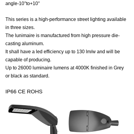
angle-10°to+10°
This series is a high-performance street lighting available
in three sizes.
The lunimaire is manufactured from high pressure die-
casting aluminum.
It shall have a led efficiency up to 130 lm/w and will be
capable of producing.
Up to 26000 luminaire lumens at 4000K finished in Grey
or black as standard.
IP66 CE ROHS