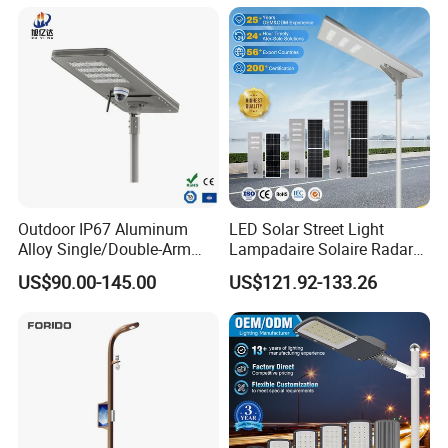
LED Street Lights
Outdoor IP67 Aluminum
LED Solar Street Light
Alloy Single/Double-Arm
Lampadaire Solaire Radar
80W/100W/120W LED
Sensor Light Lighting
US$90.00-145.00
US$121.92-133.26
Lighting Integrated All-in-
Products 60W 80W 120W
One Solar Street
Outdoor Garden Solar Street
Light/Lamp with Camera
Lamp for Roads