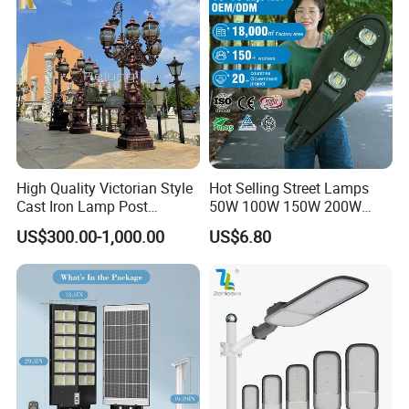
High Quality Victorian Style
Hot Selling Street Lamps
Company Profile
Cast Iron Lamp Post
50W 100W 150W 200W
Chinese Manufacturer
250W Outdoor Photocell
US$300.00-1,000.00
US$6.80
Sensor Manufacturer LED
Die-Casting man was established in 1996 which is one of
Street Lights
the lighting manufacturers with design & development,
production & testing.
We continue to offer a superior range of production and
service including street light, high bay and die casting
OEM products.