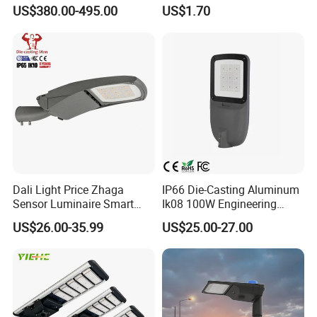
Projector Light Waterproof
150W 200W 300W Parking
US$380.00-495.00
US$1.70
IP65
Lot Urban Road IP66
Waterproof Die Cast
Aluminum LED Street Light
Photometric
Dali Light Price Zhaga
IP66 Die-Casting Aluminum
Sensor Luminaire Smart
Ik08 100W Engineering
Outdoor LED ENEC Street
Roadyway Lights 140lm/W
US$26.00-35.99
US$25.00-27.00
Light
LED Street Light