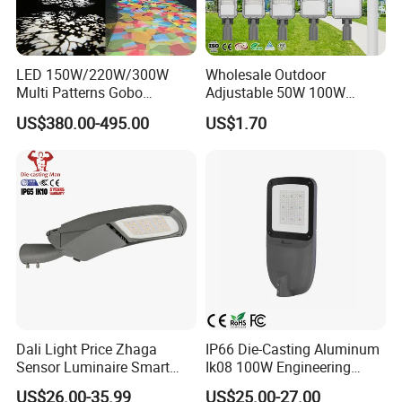
LED 150W/220W/300W
Wholesale Outdoor
Multi Patterns Gobo
Adjustable 50W 100W
Projector Light Waterproof
150W 200W 300W Parking
US$380.00-495.00
US$1.70
IP65
Lot Urban Road IP66
Waterproof Die Cast
Aluminum LED Street Light
Dali Light Price Zhaga
IP66 Die-Casting Aluminum
Sensor Luminaire Smart
Ik08 100W Engineering
Outdoor LED ENEC Street
Roadyway Lights 140lm/W
US$26.00-35.99
US$25.00-27.00