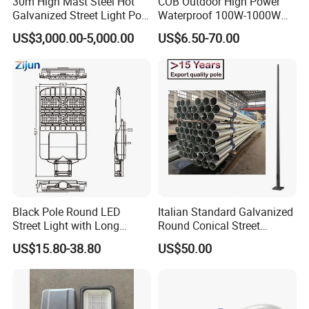
30m High Mast Steel Hot
COB Outdoor High Power
Galvanized Street Light Pole
Waterproof 100W-1000W
with Ladder
LED Flood Light
US$3,000.00-5,000.00
US$6.50-70.00
Black Pole Round LED
Italian Standard Galvanized
Street Light with Long
Round Conical Street
Lifespan and Efficiency
Light/Steel Pole Q235 with
US$15.80-38.80
US$50.00
Low/Competitive Price