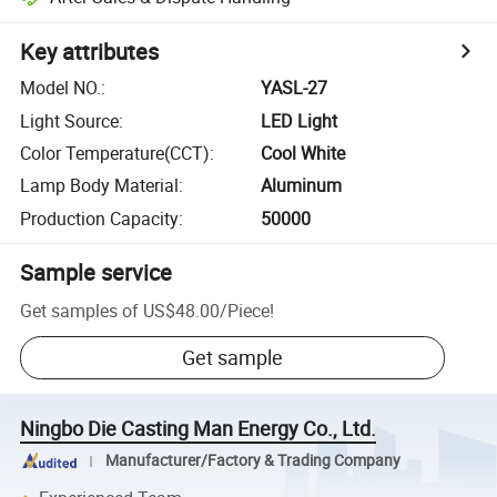
Key attributes
Model NO.
:
YASL-27
Light Source
:
LED Light
Color Temperature(CCT)
:
Cool White
Lamp Body Material
:
Aluminum
Production Capacity
:
50000
Sample service
Get samples of
US$48.00
/
Piece
!
Get sample
Ningbo Die Casting Man Energy Co., Ltd.
Manufacturer/Factory & Trading Company