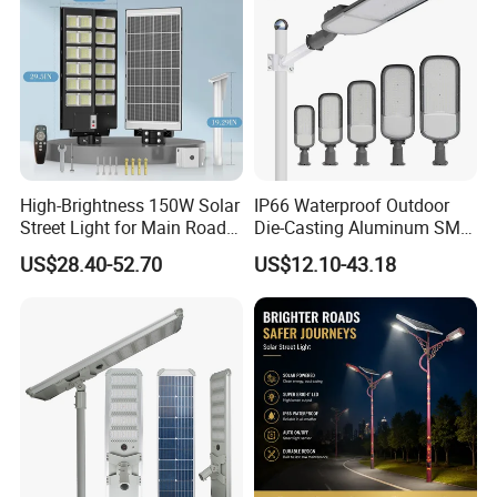
High-Brightness 150W Solar
IP66 Waterproof Outdoor
Street Light for Main Roads
Die-Casting Aluminum SMD
and Highways
3030 50W 100W 150W
US$28.40-52.70
US$12.10-43.18
200W 240W LED Street
Light