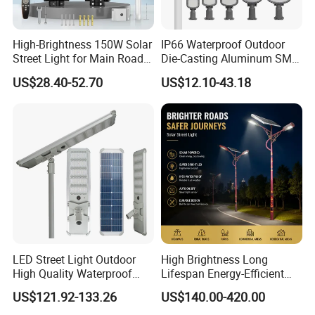
We can offer a full service or simple SKD supply only.
High-Brightness 150W Solar
IP66 Waterproof Outdoor
Street Light for Main Roads
Die-Casting Aluminum SMD
We understand that lighting technology has to be
and Highways
3030 50W 100W 150W
US$28.40-52.70
US$12.10-43.18
200W 240W LED Street
practical, affordable and reliable. So we always design
Light
and develop products
with our customers needs in mind. We have a team of
lighting designers to design, develop and manufacture
our own luminaries.
Also we fully understand high quality is another
important element for long term business development.
LED Street Light Outdoor
High Brightness Long
We keep it in mind that
High Quality Waterproof
Lifespan Energy-Efficient
Integrated Solar Street Light
Eco-Friendly Outdoor
products need to meet all EU requirements when we
US$121.92-133.26
US$140.00-420.00
Wall Flood Garden Road
Lighting LED Solar