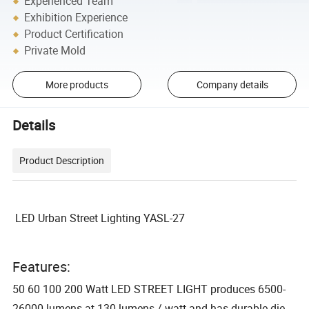
Experienced Team
Exhibition Experience
Product Certification
Private Mold
More products
Company details
Details
Product Description
LED Urban Street Lighting YASL-27
Features:
50 60 100 200 Watt LED STREET LIGHT produces 6500-
26000 lumens at 130 lumens / watt and has durable die-