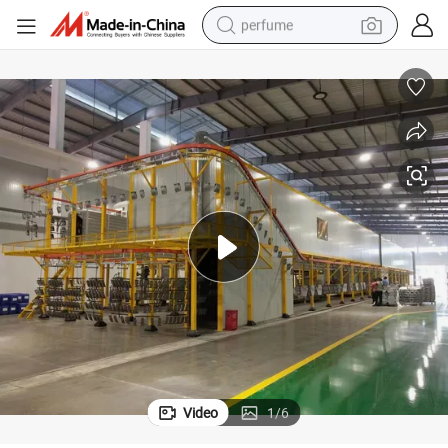
perfume
container house
crawler excavator
tshirt
dirt bike
wheel loader
man watch
living room sofa
Video
1
/
6