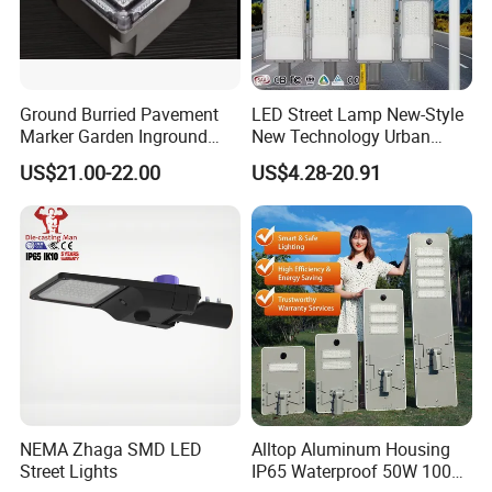
Ground Burried Pavement
LED Street Lamp New-Style
Marker Garden Inground
New Technology Urban
Lamp LED Solar
Road Lighting Outdoor
US$21.00-22.00
US$4.28-20.91
Underground Light
Street light
NEMA Zhaga SMD LED
Alltop Aluminum Housing
Street Lights
IP65 Waterproof 50W 100W