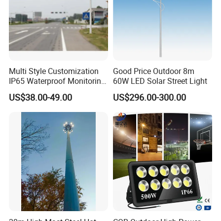
Multi Style Customization
Good Price Outdoor 8m
IP65 Waterproof Monitoring
60W LED Solar Street Light
LED Traffic Strobe Light
US$38.00-49.00
US$296.00-300.00