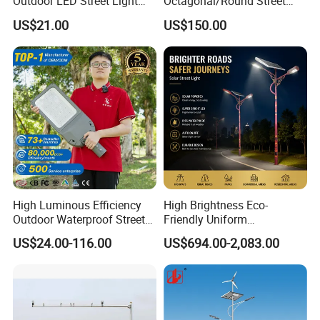
Outdoor LED Street Light
Octagonal/Round Street
IP66 AC 50W-300W Die Cast
Light/ Lighting Steel
US$21.00
US$150.00
Aluminum High-Brightness
Pole/Hinged Pole/Utility
Industrial Style
Pole, Gr65, Q355, Q235
High Luminous Efficiency
High Brightness Eco-
Outdoor Waterproof Street
Friendly Uniform
Lamp Project LED Street
Illumination Long Lifespan
US$24.00-116.00
US$694.00-2,083.00
Lamp
Light Outdoor LED
Street/Road Lighting for
Scenic Area/Tourist Spot
Road/Riverside Light