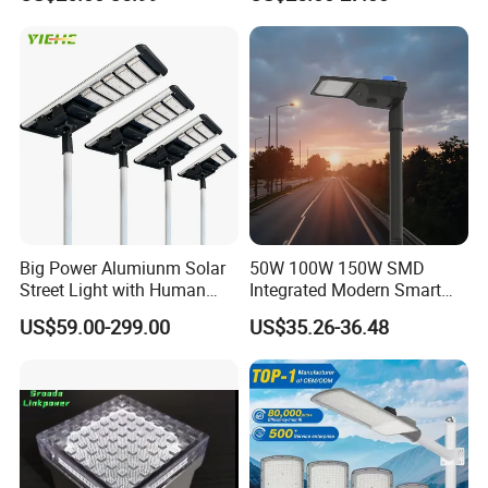
Light
LED Street Light
Big Power Alumiunm Solar
50W 100W 150W SMD
Street Light with Human
Integrated Modern Smart
Body Sensing
IP65 Public Outdoor Light
US$59.00-299.00
US$35.26-36.48
50W 60W LED Street Light
Die Casting Aluminum LED
Street Lamp