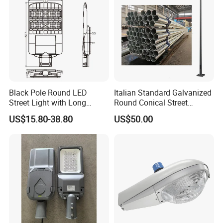
Black Pole Round LED
Italian Standard Galvanized
Street Light with Long
Round Conical Street
Lifespan and Efficiency
Light/Steel Pole Q235 with
US$15.80-38.80
US$50.00
Low/Competitive Price