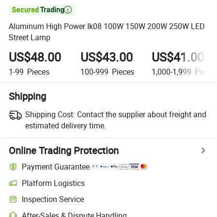

Aluminum High Power Ik08 100W 150W 200W 250W LED
Street Lamp
US$48.00
US$43.00
US$41.00
1-99
Pieces
100-999
Pieces
1,000-1,999
Piece
Shipping
Shipping Cost:
Contact the supplier about freight and
estimated delivery time.
Online Trading Protection
Payment Guarantee
Platform Logistics
Inspection Service
After-Sales & Dispute Handling