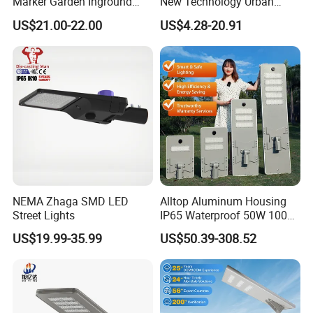
Marker Garden Inground
New Technology Urban
Lamp LED Solar
Road Lighting Outdoor
US$21.00-22.00
US$4.28-20.91
Underground Light
Street light
Product Size
NEMA Zhaga SMD LED
Alltop Aluminum Housing
Street Lights
IP65 Waterproof 50W 100W
150W 200W 250W 300W
US$19.99-35.99
US$50.39-308.52
Integrated All in One Solar
LED Street Lights