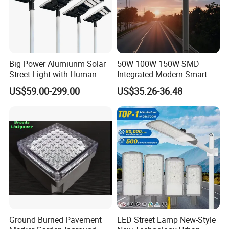
Big Power Alumiunm Solar
50W 100W 150W SMD
Street Light with Human
Integrated Modern Smart
Body Sensing
IP65 Public Outdoor Light
US$59.00-299.00
US$35.26-36.48
50W 60W LED Street Light
Die Casting Aluminum LED
Street Lamp
Ground Burried Pavement
LED Street Lamp New-Style