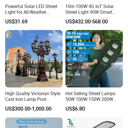
Powerful Solar LED Street
10m 100W 4G IoT Solar
Light for All-Weather
Street Light 90W Smart
Outdoor Spaces
Verticalsolar Streetlight
US$31.69
US$432.00-568.00
High Quality Victorian Style
Hot Selling Street Lamps
Cast Iron Lamp Post
50W 100W 150W 200W
Chinese Manufacturer
250W Outdoor Photocell
US$300.00-1,000.00
US$6.80
Sensor Manufacturer LED
Street Lights