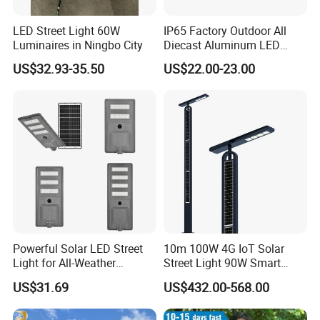
LED Street Light 60W
IP65 Factory Outdoor All
Luminaires in Ningbo City
Diecast Aluminum LED
Street Light HPS HID Street
US$32.93-35.50
US$22.00-23.00
Light Luminaire
150W/250W / 400W
Engineering Use
Powerful Solar LED Street
10m 100W 4G IoT Solar
Light for All-Weather
Street Light 90W Smart
Outdoor Spaces
Verticalsolar Streetlight
US$31.69
US$432.00-568.00