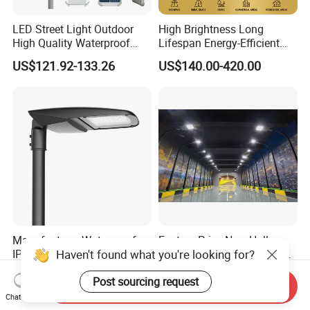
LED Street Light Outdoor
High Brightness Long
High Quality Waterproof
Lifespan Energy-Efficient
Integrated Solar Street Light
Eco-Friendly Outdoor
US$121.92-133.26
US$140.00-420.00
Wall Flood Garden Road
Lighting LED Solar
Light
Street/Road Light for Urban
Main Road
Illumination/Highway/Cam
pus Road
Manufacturer Waterproof
Factory Price New Hollow
Haven't found what you're looking for?
IP66 Ik10 ENEC D4I Zhaga
Design Waterprof IP66 LED
Ntc SPD 10kv 20kv
Road Lamp 150W LED
US$105.00-120.00
US$54.30
Post sourcing request
80W/100W/120W/150W/2
Street Light
Send Inquiry
00W/250W LED Street Light
Chat Now