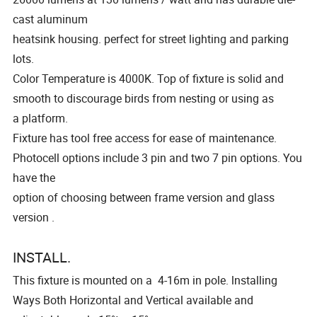
cast aluminum
heatsink housing. perfect for street lighting and parking
lots.
Color Temperature is 4000K. Top of fixture is solid and
smooth to discourage birds from nesting or using as
a platform.
Fixture has tool free access for ease of maintenance.
Photocell options include 3 pin and two 7 pin options. You
have the
option of choosing between frame version and glass
version .
INSTALL.
This fixture is mounted on a 4-16m in pole. lnstalling
Ways Both Horizontal and Vertical available and