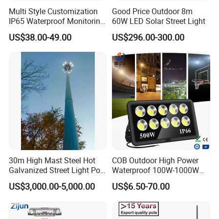
Multi Style Customization
Good Price Outdoor 8m
IP65 Waterproof Monitoring
60W LED Solar Street Light
LED Traffic Strobe Light
US$38.00-49.00
US$296.00-300.00
30m High Mast Steel Hot
COB Outdoor High Power
Galvanized Street Light Pole
Waterproof 100W-1000W
with Ladder
LED Flood Light
US$3,000.00-5,000.00
US$6.50-70.00