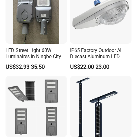
LED Street Light 60W
IP65 Factory Outdoor All
Luminaires in Ningbo City
Diecast Aluminum LED
Street Light HPS HID Street
US$32.93-35.50
US$22.00-23.00
Light Luminaire
150W/250W / 400W
Engineering Use