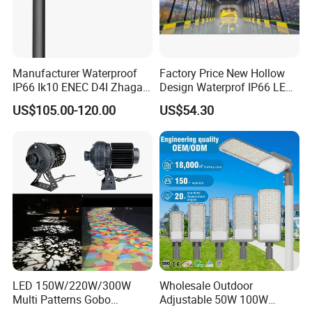
Manufacturer Waterproof
Factory Price New Hollow
IP66 Ik10 ENEC D4I Zhaga
Design Waterprof IP66 LED
Ntc SPD 10kv 20kv
Road Lamp 150W LED
US$105.00-120.00
US$54.30
80W/100W/120W/150W/2
Street Light
00W/250W LED Street Light
LED 150W/220W/300W
Wholesale Outdoor
Multi Patterns Gobo
Adjustable 50W 100W