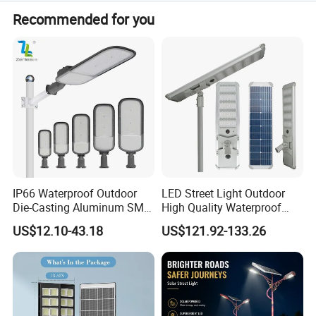
Type: T/T,L/C,D/P D/A,PayPal; Language
Always a pre-production sample before mass production;
Spoken:English,Chinese,Japanese.
Recommended for you
Always final Inspection before shipment;
Product Size
IP66 Waterproof Outdoor
LED Street Light Outdoor
Die-Casting Aluminum SMD
High Quality Waterproof
3030 50W 100W 150W
Integrated Solar Street Light
US$12.10-43.18
US$121.92-133.26
200W 240W LED Street
Wall Flood Garden Road
Light
Light