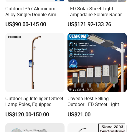
Outdoor IP67 Aluminum
LED Solar Street Light
Alloy Single/Double-Arm
Lampadaire Solaire Radar
80W/100W/120W LED
Sensor Light Lighting
US$90.00-145.00
US$121.92-133.26
Lighting Integrated All-in-
Products 60W 80W 120W
One Solar Street
Outdoor Garden Solar Street
Light/Lamp with Camera
Lamp for Roads
Outdoor 5g Intelligent Street
Coveda Best Selling
Lamp Poles, Equipped
Outdoor LED Street Light
Vehicle Charging and
IP66 AC 50W-300W Die Cast
US$120.00-150.00
US$21.00
Advertising Functions
Aluminum High-Brightness
Industrial Style