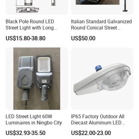
Black Pole Round LED
Italian Standard Galvanized
Street Light with Long
Round Conical Street
Lifespan and Efficiency
Light/Steel Pole Q235 with
US$15.80-38.80
US$50.00
Low/Competitive Price
LED Street Light 60W
IP65 Factory Outdoor All
Luminaires in Ningbo City
Diecast Aluminum LED
Street Light HPS HID Street
US$32.93-35.50
US$22.00-23.00
Light Luminaire