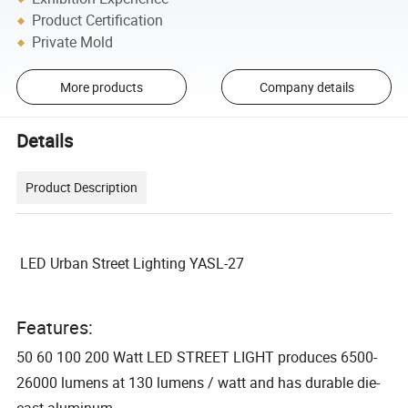
Product Certification
Private Mold
More products
Company details
Details
Product Description
LED Urban Street Lighting YASL-27
Features:
50 60 100 200 Watt LED STREET LIGHT produces 6500-
26000 lumens at 130 lumens / watt and has durable die-