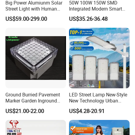
Big Power Alumiunm Solar
50W 100W 150W SMD
Street Light with Human
Integrated Modern Smart
Body Sensing
IP65 Public Outdoor Light
US$59.00-299.00
US$35.26-36.48
50W 60W LED Street Light
Die Casting Aluminum LED
Street Lamp
Ground Burried Pavement
LED Street Lamp New-Style
Marker Garden Inground
New Technology Urban
Lamp LED Solar
Road Lighting Outdoor
US$21.00-22.00
US$4.28-20.91
Underground Light
Street light