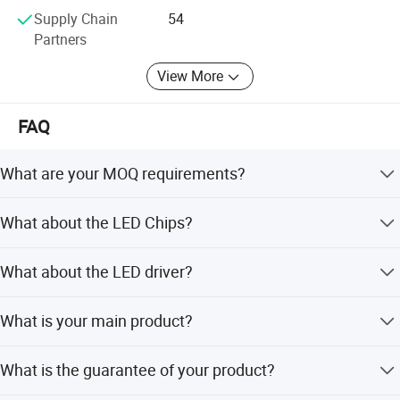
Supply Chain
54
Partners
View More
Photometric
FAQ
What are your MOQ requirements?
1-5 pieces for samples. 100 MOQ for mass production.
What about the LED Chips?
For your first order we can accept small quantity.
We can use the led chip that you required.
What about the LED driver?
We use any brand that you required.
What is your main product?
Die-casting Man supply design, tooling, die-casting
What is the guarantee of your product?
injection, machinning, painting, assembling and testing
service for street light and OEM die casting products.