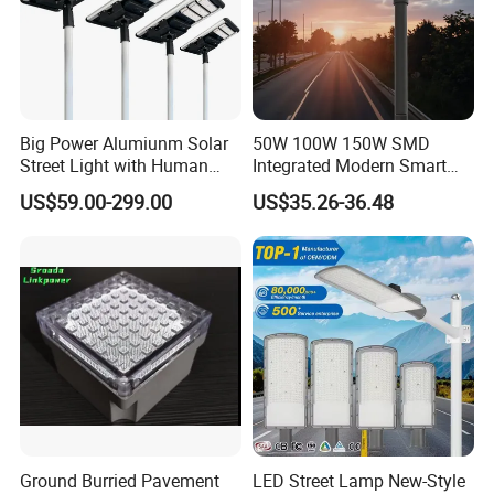
Big Power Alumiunm Solar
50W 100W 150W SMD
Street Light with Human
Integrated Modern Smart
Body Sensing
IP65 Public Outdoor Light
US$59.00-299.00
US$35.26-36.48
50W 60W LED Street Light
Die Casting Aluminum LED
Street Lamp
Ground Burried Pavement
LED Street Lamp New-Style