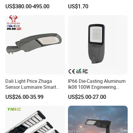
Projector Light Waterproof
150W 200W 300W Parking
US$380.00-495.00
US$1.70
IP65
Lot Urban Road IP66
Waterproof Die Cast
Aluminum LED Street Light
Dali Light Price Zhaga
IP66 Die-Casting Aluminum
Sensor Luminaire Smart
Ik08 100W Engineering
Outdoor LED ENEC Street
Roadyway Lights 140lm/W
US$26.00-35.99
US$25.00-27.00
Light
LED Street Light