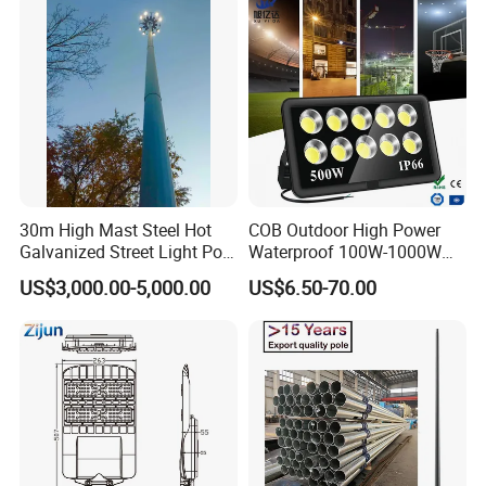
recognized laboratories
and throughout product development process they go
through rigorous performance testing too.
We are a company never stand still on products and
service.
30m High Mast Steel Hot
COB Outdoor High Power
Galvanized Street Light Pole
Waterproof 100W-1000W
with Ladder
LED Flood Light
US$3,000.00-5,000.00
US$6.50-70.00