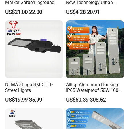
Marker Garden Inground
New Technology Urban
Lamp LED Solar
Road Lighting Outdoor
US$21.00-22.00
US$4.28-20.91
Underground Light
Street light
NEMA Zhaga SMD LED
Alltop Aluminum Housing
Street Lights
IP65 Waterproof 50W 100W
150W 200W 250W 300W
US$19.99-35.99
US$50.39-308.52
Integrated All in One Solar
LED Street Lights