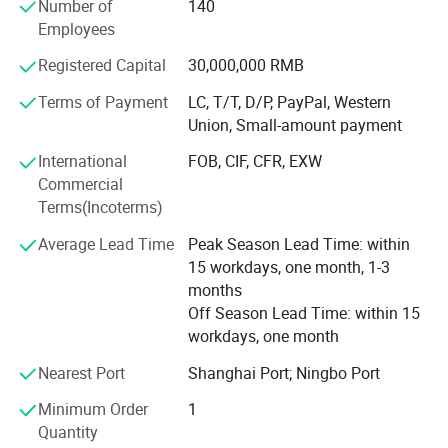
Number of
140
Product scope of application: Lighting industrial and Die
Employees
casting injection industrial
Registered Capital
30,000,000 RMB
The company has always adhered to the "Never stand still
Terms of Payment
LC, T/T, D/P, PayPal, Western
on products and service" purposes, with high-quality
Union, Small-amount payment
products, good reputation, product sales all over the world.
We will wholeheartedly conduct win-win cooperation with
International
FOB, CIF, CFR, EXW
domestic and foreign merchants to develop together and
Commercial
create brilliance.
Terms(Incoterms)
Average Lead Time
Peak Season Lead Time: within
15 workdays, one month, 1-3
months
Off Season Lead Time: within 15
workdays, one month
Nearest Port
Shanghai Port; Ningbo Port
Minimum Order
1
Quantity