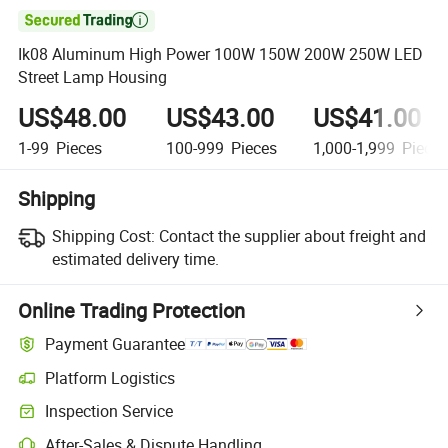

Ik08 Aluminum High Power 100W 150W 200W 250W LED
Street Lamp Housing
US$48.00
US$43.00
US$41.00
1-99
Pieces
100-999
Pieces
1,000-1,999
Piece
Shipping
Shipping Cost:
Contact the supplier about freight and
estimated delivery time.
Online Trading Protection
Payment Guarantee
Platform Logistics
Clearer shipment tracking with platform-supported logistics.
Inspection Service
Optional pre-shipment inspection for quality and quantity checks.
After-Sales & Dispute Handling