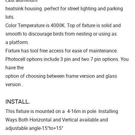
cast aluminum
heatsink housing. perfect for street lighting and parking
lots.
Color Temperature is 4000K. Top of fixture is solid and
smooth to discourage birds from nesting or using as
a platform.
Fixture has tool free access for ease of maintenance.
Photocell options include 3 pin and two 7 pin options. You
have the
option of choosing between frame version and glass
version .
INSTALL.
This fixture is mounted on a 4-16m in pole. lnstalling
Ways Both Horizontal and Vertical available and
adjustable angle-15°to+15°