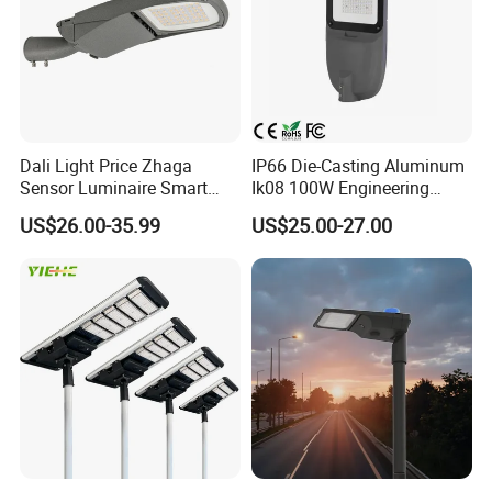
IEC 60598-2-
13
LED module connector and wire joint connectors
UL approved
3
Electrical wires between Driver and LED modules and NEMA
IEC 60598-2-
14
Must be UL approved
socket and driver
3
Detailed Photos
Dali Light Price Zhaga
IP66 Die-Casting Aluminum
Sensor Luminaire Smart
Ik08 100W Engineering
Outdoor LED ENEC Street
Roadyway Lights 140lm/W
US$26.00-35.99
US$25.00-27.00
Light
LED Street Light