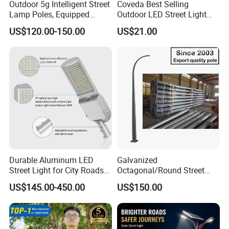
Outdoor 5g Intelligent Street
Coveda Best Selling
Lamp Poles, Equipped
Outdoor LED Street Light
Vehicle Charging and
IP66 AC 50W-300W Die Cast
US$120.00-150.00
US$21.00
Advertising Functions
Aluminum High-Brightness
Industrial Style
Durable Aluminum LED
Galvanized
Street Light for City Roads
Octagonal/Round Street
Parking Lots and Pathways
Light/ Lighting Steel
US$145.00-450.00
US$150.00
Pole/Hinged Pole/Utility
Pole, Gr65, Q355, Q235