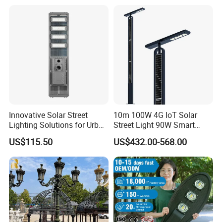
150W/250W / 400W
Engineering Use
Innovative Solar Street
10m 100W 4G IoT Solar
Lighting Solutions for Urban
Street Light 90W Smart
Spaces
Verticalsolar Streetlight
US$115.50
US$432.00-568.00