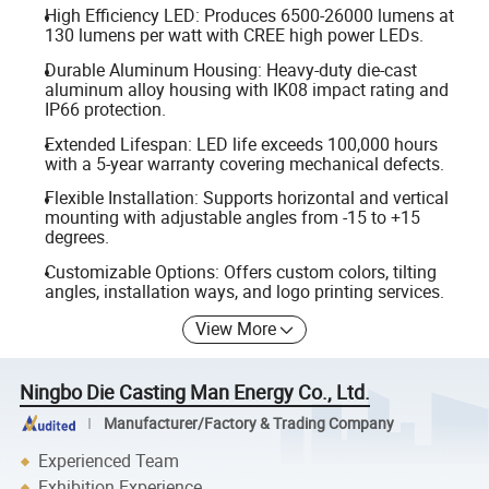
High Efficiency LED: Produces 6500-26000 lumens at
130 lumens per watt with CREE high power LEDs.
Durable Aluminum Housing: Heavy-duty die-cast
aluminum alloy housing with IK08 impact rating and
IP66 protection.
Extended Lifespan: LED life exceeds 100,000 hours
with a 5-year warranty covering mechanical defects.
Flexible Installation: Supports horizontal and vertical
mounting with adjustable angles from -15 to +15
degrees.
Customizable Options: Offers custom colors, tilting
angles, installation ways, and logo printing services.
View More
Ningbo Die Casting Man Energy Co., Ltd.
Manufacturer/Factory & Trading Company
Experienced Team
Exhibition Experience