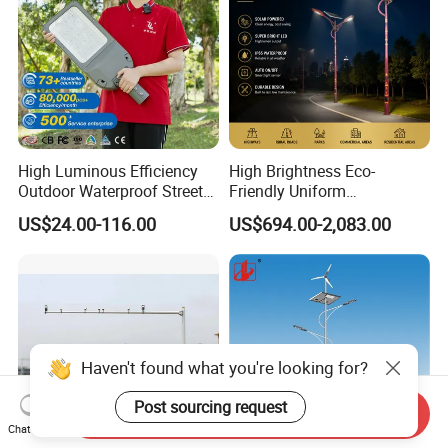
High Luminous Efficiency
High Brightness Eco-
Outdoor Waterproof Street
Friendly Uniform
Lamp Project LED Street
Illumination Long Lifespan
US$24.00-116.00
US$694.00-2,083.00
Lamp
Light Outdoor LED
Street/Road Lighting for
Scenic Area/Tourist Spot
Road/Riverside Light
Haven't found what you're looking for?
Post sourcing request
Send Inquiry
Chat Now