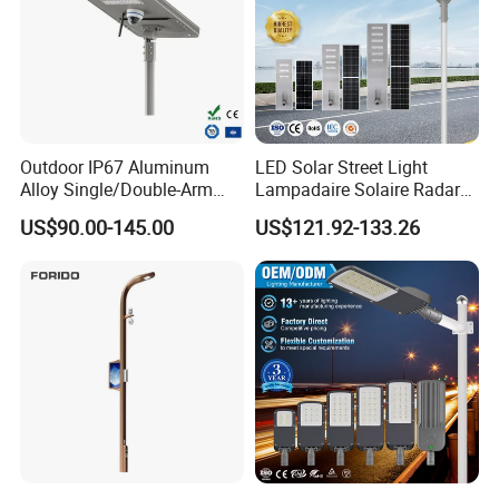
Outdoor IP67 Aluminum
LED Solar Street Light
Alloy Single/Double-Arm
Lampadaire Solaire Radar
80W/100W/120W LED
Sensor Light Lighting
US$90.00-145.00
US$121.92-133.26
Lighting Integrated All-in-
Products 60W 80W 120W
One Solar Street
Outdoor Garden Solar Street
Light/Lamp with Camera
Lamp for Roads