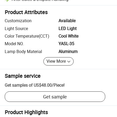
Platform-assisted dispute resolution, including refunds or returns whe
Product Attributes
Customization
Available
Light Source
LED Light
Color Temperature(CCT)
Cool White
Model NO.
YASL-35
Lamp Body Material
Aluminum
View More
Sample service
Get samples of
US$48.00
/
Piece
!
Get sample
Product Highlights