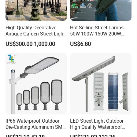
High Quality Decorative
Hot Selling Street Lamps
Antique Garden Street Light
50W 100W 150W 200W
Cast Iron Lamp Poles
250W Outdoor Photocell
US$300.00-1,000.00
US$6.80
Sensor Manufacturer LED
Street Lights
IP66 Waterproof Outdoor
LED Street Light Outdoor
Die-Casting Aluminum SMD
High Quality Waterproof
3030 50W 100W 150W
Integrated Solar Street Light