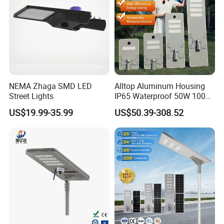
NEMA Zhaga SMD LED
Alltop Aluminum Housing
Street Lights
IP65 Waterproof 50W 100W
150W 200W 250W 300W
US$19.99-35.99
US$50.39-308.52
Integrated All in One Solar
LED Street Lights