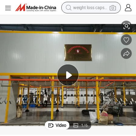
weight loss capsule
electric car
ousing
Ik08 Aluminum High Power 100W 150W 200W 250W LED Street Lamp H
reagent
farm tractor
container house
shoulder bag
electric bike
wheel loader
Video
1
/
6