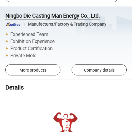
Ningbo Die Casting Man Energy Co., Ltd.
Manufacturer/Factory & Trading Company
Experienced Team
Exhibition Experience
Product Certification
Private Mold
More products
Company details
Details