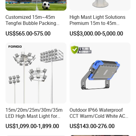
Customized 15m~45m
High Mast Light Solutions
Tengfei Bubble Packing
Premium 15m to 45m
Energy Saving Lamp Flood
Customizable
US$565.00-575.00
US$3,000.00-5,000.00
Light
15m/20m/25m/30m/35m
Outdoor IP66 Waterproof
LED High Mast Light for
CCT Warm/Cold White AC
Outdoor Square Tation
100-277V 250 500 Watt
US$1,099.00-1,899.00
US$143.00-276.00
Irport
Floodlight
Led High Mast Lamps-YAHP-01