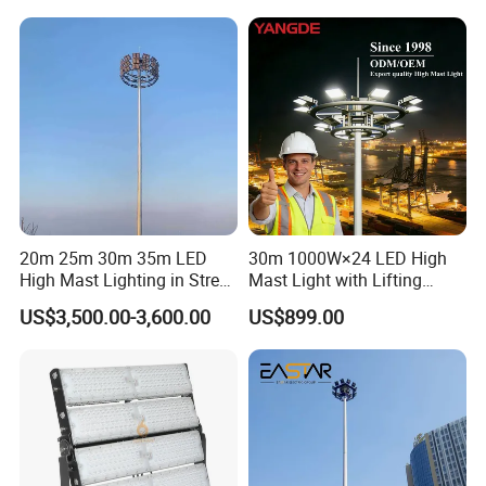
20m 25m 30m 35m LED
30m 1000W×24 LED High
High Mast Lighting in Street
Mast Light with Lifting
Lighting Pole
System for Port (CE)
US$3,500.00-3,600.00
US$899.00
FAQ