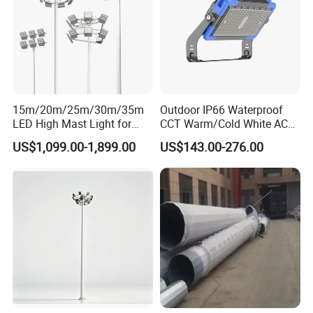
15m/20m/25m/30m/35m
Outdoor IP66 Waterproof
LED High Mast Light for
CCT Warm/Cold White AC
Outdoor Square Tation
100-277V 250 500 Watt
US$1,099.00-1,899.00
US$143.00-276.00
Irport
Floodlight