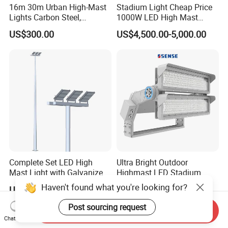
16m 30m Urban High-Mast
Stadium Light Cheap Price
Lights Carbon Steel,
1000W LED High Mast
Stainless Steel, Aluminum
Luminaire Flood Lamp
US$300.00
US$4,500.00-5,000.00
Complete Set LED High
Ultra Bright Outdoor
Mast Light with Galvanized
Highmast LED Stadium
Pole Sports Court Lighting
Light Solution for
Haven't found what you're looking for?
US$8.90-13.00
US$10.00-300.00
Football/Cricket
Pitch/Baseball Fields Sports
Post sourcing request
Send Inquiry
Lighting
Chat Now