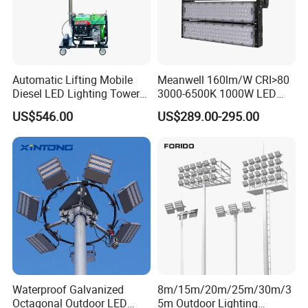
Automatic Lifting Mobile
Meanwell 160lm/W CRI>80
Diesel LED Lighting Tower
3000-6500K 1000W LED
for Emergency Construction
Football Stadium Flood
US$546.00
US$289.00-295.00
Lighting
Waterproof Galvanized
8m/15m/20m/25m/30m/3
Octagonal Outdoor LED
5m Outdoor Lighting