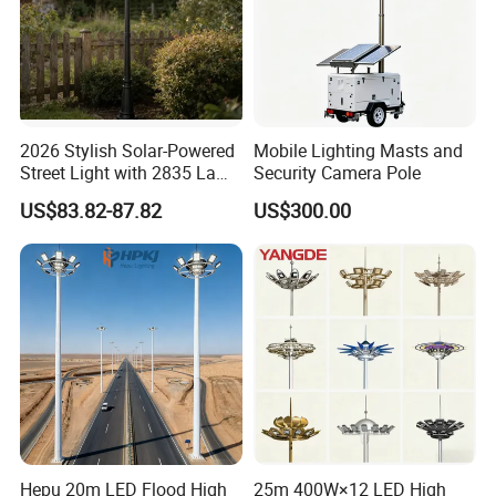
2026 Stylish Solar-Powered
Mobile Lighting Masts and
Street Light with 2835 Lamp
Security Camera Pole
Beads Technology
US$83.82-87.82
US$300.00
Hepu 20m LED Flood High
25m 400W×12 LED High