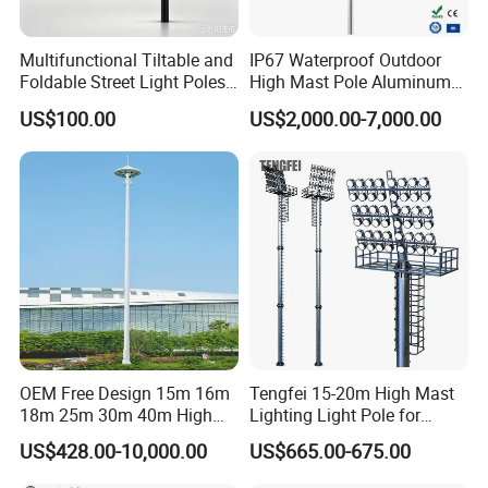
service.
Multifunctional Tiltable and
IP67 Waterproof Outdoor
Foldable Street Light Poles
High Mast Pole Aluminum
(3m, 6m, 9m, and 12m)
Street 50W/100W/200W
US$100.00
US$2,000.00-7,000.00
Solar LED Spot/Flood
Lamp/Lighting/Light
OEM Free Design 15m 16m
Tengfei 15-20m High Mast
18m 25m 30m 40m High
Lighting Light Pole for
Mast Lighting Galvanized
Football Field
US$428.00-10,000.00
US$665.00-675.00
Steel High Mast Light Pole
with Flood Light for Football