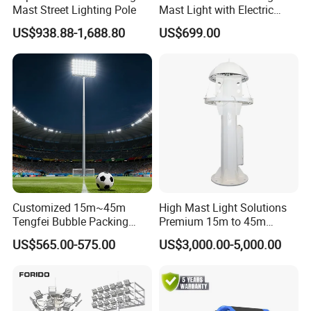
Mast Street Lighting Pole
Mast Light with Electric
Lifting System for Stadium
US$938.88-1,688.80
US$699.00
Customized 15m~45m
High Mast Light Solutions
Tengfei Bubble Packing
Premium 15m to 45m
Energy Saving Lamp Flood
Customizable
US$565.00-575.00
US$3,000.00-5,000.00
Light