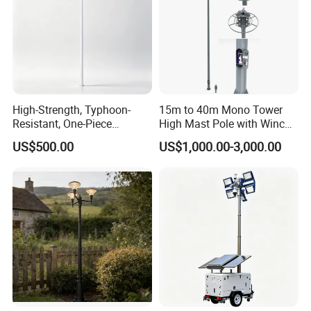
High-Strength, Typhoon-
15m to 40m Mono Tower
Resistant, One-Piece
High Mast Pole with Winch
Waterproof 304 Stainless
System
US$500.00
US$1,000.00-3,000.00
Steel High-Mast Light