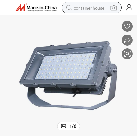
container house
basketball shoe
smart phone
human hair wig
running shoe
powder
alloy wheel
farm tractor
1
/
6