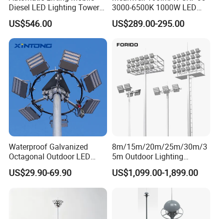
Diesel LED Lighting Tower
3000-6500K 1000W LED
IEC 60598-2-
13
LED module connector and wire joint connectors
UL approved
3
for Emergency Construction
Football Stadium Flood
US$546.00
US$289.00-295.00
Electrical wires between Driver and LED modules and NEMA
IEC 60598-2-
Lighting
14
Must be UL approved
socket and driver
3
Detailed Photos
Waterproof Galvanized
8m/15m/20m/25m/30m/3
Octagonal Outdoor LED
5m Outdoor Lighting
Tunnel Flood High Mast
Galvanized High Mast Light
US$29.90-69.90
US$1,099.00-1,899.00
Pole Tower Light
for Football Stadium
Basketball Court