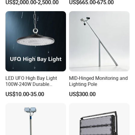
US$2,000.00-2,500.00
US$665.00-675.00
Light Pole Electrical Mast
Steel Pole
LED UFO High Bay Light
MID-Hinged Monitoring and
100W-240W Durable
Lighting Pole
Outdoor Lighting with IP65
US$10.00-35.00
US$300.00
Rating Ideal for Garage,
Plant, Workshop, and
Commercial Spaces