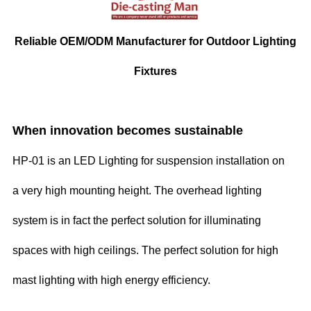
Reliable OEM/ODM Manufacturer for Outdoor Lighting
Fixtures
When innovation becomes sustainable
HP-01 is an LED Lighting for suspension installation on
a very high mounting height. The overhead lighting
system is in fact the perfect solution for illuminating
spaces with high ceilings. The perfect solution for high
mast lighting with high energy efficiency.