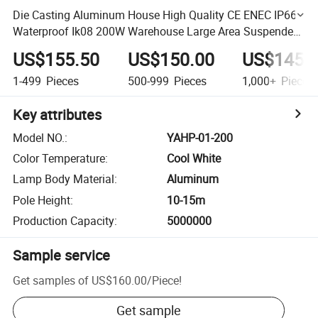
Die Casting Aluminum House High Quality CE ENEC IP66
Waterproof Ik08 200W Warehouse Large Area Suspended
Pole Top High Mast Lighting
US$155.50
US$150.00
US$145.
1-499
Pieces
500-999
Pieces
1,000+
Pieces
Key attributes
Model NO.
:
YAHP-01-200
Color Temperature
:
Cool White
Lamp Body Material
:
Aluminum
Pole Height
:
10-15m
Production Capacity
:
5000000
Sample service
Get samples of
US$160.00
/
Piece
!
Get sample