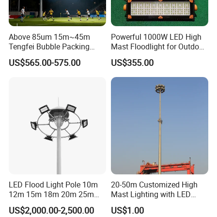
Above 85um 15m~45m
Powerful 1000W LED High
Tengfei Bubble Packing
Mast Floodlight for Outdoor
High Mast Pole Flood Light
Sports
US$565.00-575.00
US$355.00
LED Flood Light Pole 10m
20-50m Customized High
12m 15m 18m 20m 25m
Mast Lighting with LED
30m Hot DIP Galvanized
Flood Light for Port Lighting
US$2,000.00-2,500.00
US$1.00
High Mast Pole