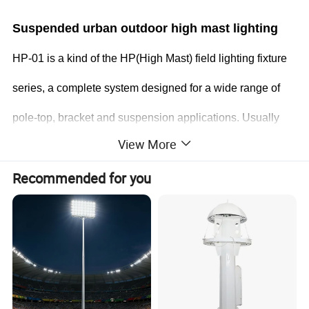
Suspended urban outdoor high mast lighting
HP-01 is a kind of the HP(High Mast) field lighting fixture
series, a complete system designed for a wide range of
pole-top, bracket and suspension applications. Usually
View More
used to illumiante a large area from a high installation
Recommended for you
height for storage, transporation , and pedestrian use and
safety.