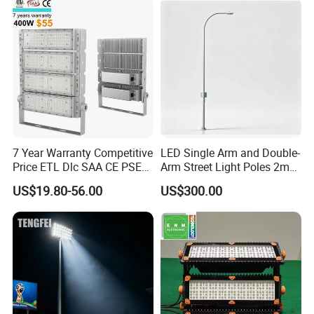
Stadiums
7 Year Warranty Competitive
LED Single Arm and Double-
Price ETL Dlc SAA CE PSE
Arm Street Light Poles 2m
EMC Floodlight Hot Sell
6m 9m 12m
US$19.80-56.00
US$300.00
Stadium LED Flood Light
400W 500W 600W Module
Outdoor LED Light for
Sports Stadium