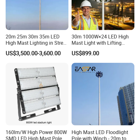
3000 -6500K LED high bay lighting allows motorists to
identify the presence of
Pedestrians and obstacles more easily and at greater
distances than other color temperatures .
20m 25m 30m 35m LED
30m 1000W×24 LED High
High Mast Lighting in Street
Mast Light with Lifting
Lighting Pole
System for Port (CE)
Energy savings
US$3,500.00-3,600.00
US$899.00
High efficiency
By illuminating your area with modern LED technology,
you get a significant reduction in energy costs as well as
superior light quality.
Green Light
Eco-friendly lighting
With LED technology ,in addition to energy consumption ,
you reduce carbon dioxide emissions . In addition , the
160lm/W High Power 800W
High Mast LED Floodlight
SMD LED High Mast Pole
Pole with Winch - 20m to
optic of our products also reduce light pollution,