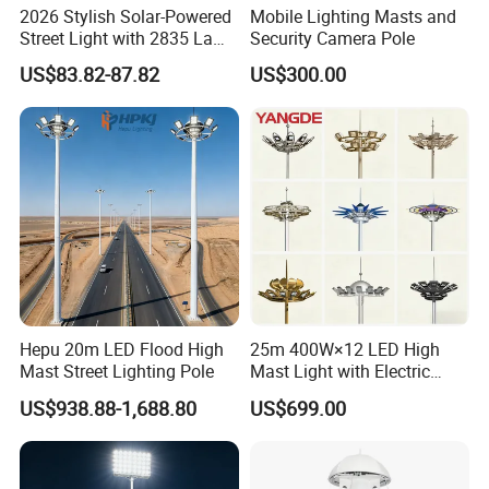
2026 Stylish Solar-Powered
Mobile Lighting Masts and
Street Light with 2835 Lamp
Security Camera Pole
Beads Technology
US$83.82-87.82
US$300.00
Hepu 20m LED Flood High
25m 400W×12 LED High
Mast Street Lighting Pole
Mast Light with Electric
Lifting System for Stadium
US$938.88-1,688.80
US$699.00