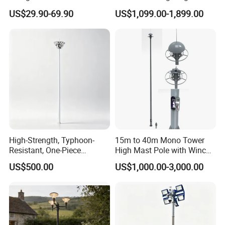
Tunnel Flood High Mast
Galvanized High Mast Light
US$29.90-69.90
US$1,099.00-1,899.00
Pole Tower Light
for Football Stadium
Basketball Court
High-Strength, Typhoon-
15m to 40m Mono Tower
Resistant, One-Piece
High Mast Pole with Winch
Waterproof 304 Stainless
System
US$500.00
US$1,000.00-3,000.00
Steel High-Mast Light