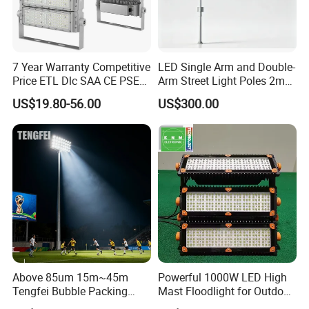
Various industries and facilities require high
7 Year Warranty Competitive
LED Single Arm and Double-
Price ETL Dlc SAA CE PSE
Arm Street Light Poles 2m
mast lighting. Some of the most common are:
EMC Floodlight Hot Sell
6m 9m 12m
US$19.80-56.00
US$300.00
Stadium LED Flood Light
400W 500W 600W Module
This type outdoor lighting is oftern used in
Outdoor LED Light for
Parking lots
Sports Stadium
Ports
Urban
High Way side
Stadiums
Sports facilities
Above 85um 15m~45m
Powerful 1000W LED High
Why choose Die Casting Man High Mast
Tengfei Bubble Packing
Mast Floodlight for Outdoor
Lighting ?
High Mast Pole Flood Light
Sports