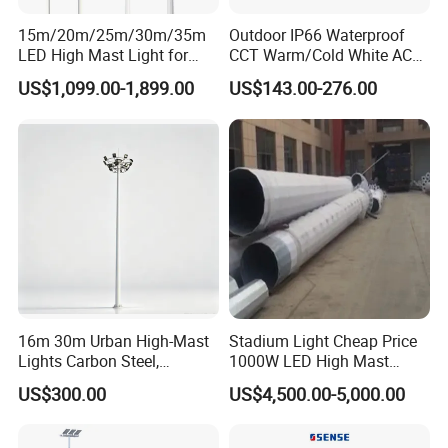
15m/20m/25m/30m/35m
Outdoor IP66 Waterproof
Company Profile
LED High Mast Light for
CCT Warm/Cold White AC
Outdoor Square Tation
100-277V 250 500 Watt
US$1,099.00-1,899.00
US$143.00-276.00
Die-Casting man was established in 1996 which is one of
Irport
Floodlight
the lighting manufacturers with design & development,
production & testing.
We continue to offer a superior range of production and
service including street light, high bay and die casting
OEM products.
We can offer a full service or simple SKD supply only.
16m 30m Urban High-Mast
Stadium Light Cheap Price
Lights Carbon Steel,
1000W LED High Mast
We understand that lighting technology has to be
Stainless Steel, Aluminum
Luminaire Flood Lamp
US$300.00
US$4,500.00-5,000.00
practical, affordable and reliable. So we always design
and develop products