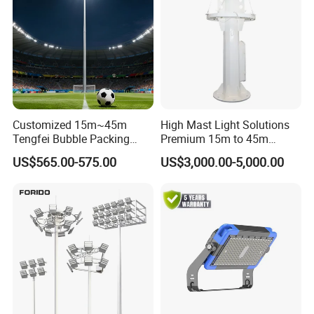
Customized 15m~45m
High Mast Light Solutions
Tengfei Bubble Packing
Premium 15m to 45m
Energy Saving Lamp Flood
Customizable
US$565.00-575.00
US$3,000.00-5,000.00
Light